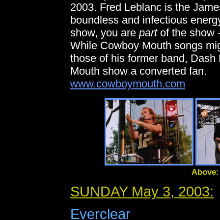
2003. Fred Leblanc is the Jame
boundless and infectious energ
show, you are
part
of the show -
While Cowboy Mouth songs migh
those of his former band, Dash
Mouth show a converted fan.
www.cowboymouth.com
Above:
SUNDAY May 3, 2003:
Everclear