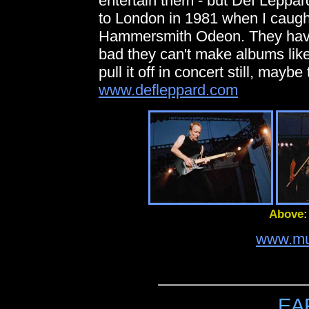
entertain them - but Def Leppard
to London in 1981 when I caugh
Hammersmith Odeon. They haven't
bad they can't make albums lik
pull it off in concert still, mayb
www.defleppard.com
Above:
www.mu
EA