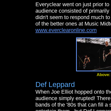
Everyclear went on just prior to
audience consisted of primarily
didn't seem to respond much to 
of the better ones at Music Mid
www.everclearonline.com
Above:
Def Leppard
When Joe Elliot hopped onto the
audience simply erupted! There 
bands of the '80s that can fill