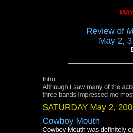
MAY
Review of
M
May 2, 3,
Intro:
Although I saw many of the acts
three bands impressed me most
SATURDAY May 2, 200
Cowboy Mouth
Cowboy Mouth was definitely on