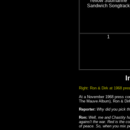
Yellow Submarine
Sandwich Songtrack
1
I
Right: Ron & Dirk at 1968 pres
At a November 1968 press conf
The Mauve Album), Ron & Dirk 
Reporter:
Why did you pick th
Ron:
Well, me and Chastity h
agains't the war. Red is the co
of peace. So, when you mix p