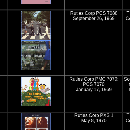
Rutles Corp PCS 7088
T
September 26, 1969
Co
Rutles Corp PMC 7070;
So
PCS 7070
January 17, 1969
Rutles Corp PXS 1
T
May 8, 1970
C