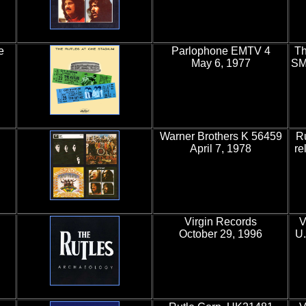
e
Parlophone EMTV 4
Th
May 6, 1977
SM
Warner Brothers K 56459
Ru
April 7, 1978
re
Virgin Records
V
October 29, 1996
U.