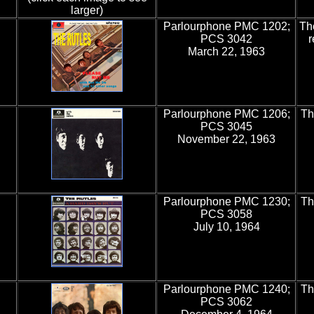
larger)
Parlourphone PMC 1202;
Th
PCS 3042
r
March 22, 1963
Parlourphone PMC 1206;
Th
PCS 3045
November 22, 1963
Parlourphone PMC 1230;
Th
PCS 3058
July 10, 1964
Parlourphone PMC 1240;
Th
PCS 3062