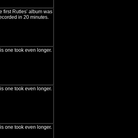
e first Rutles' album was
ecorded in 20 minutes.
is one took even longer.
is one took even longer.
is one took even longer.