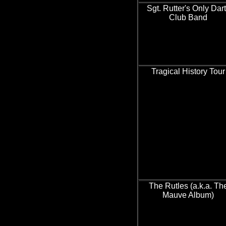
Sgt. Rutter's Only Dar
Club Band
Tragical History Tour
The Rutles (a.k.a. Th
Mauve Album)