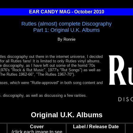
EAR CANDY MAG - October 2010
Rutles (almost) complete Discography
Part 1: Original U.K. Albums
By Ronnie
les discography out there in the internet universe, I decided
or all Rutles fans! It is limited to only Rutles vinyl albums.
e discography, as I have left out some of the horrid '70s
976's "Rock & Rut Music", 1977's "Rut Songs") as well as
"The Rutles 1962-66", "The Rutles 1967-70").
eases, which were "Rutle-approved" in both song content and
. discography, as well as discussing a few rarities.
Original U.K. Albums
Cover
Label / Release Date
(click each image to see