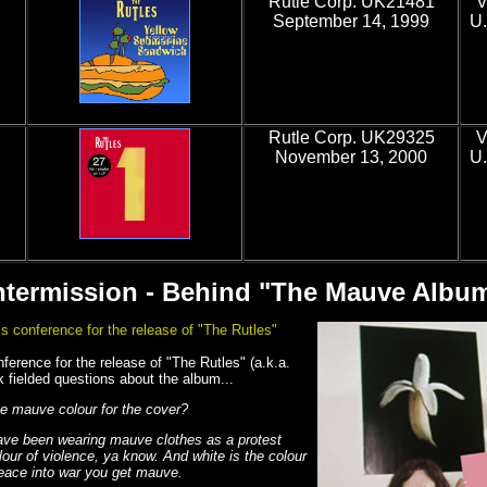
Rutle Corp. UK21481
V
September 14, 1999
U.
Rutle Corp. UK29325
V
November 13, 2000
U.
ntermission - Behind "The Mauve Albu
s conference for the release of "The Rutles"
erence for the release of "The Rutles" (a.k.a.
fielded questions about the album...
e mauve colour for the cover?
ave been wearing mauve clothes as a protest
lour of violence, ya know. And white is the colour
eace into war you get mauve.