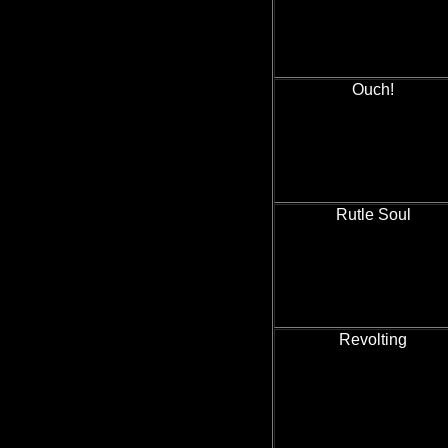
Ouch!
Rutle Soul
Revolting