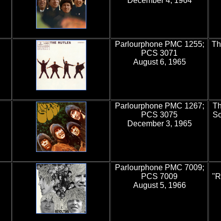
December 4, 1964
Parlourphone PMC 1255;
Th
PCS 3071
August 6, 1965
Parlourphone PMC 1267;
Th
PCS 3075
So
December 3, 1965
Parlourphone PMC 7009;
PCS 7009
"R
August 5, 1966