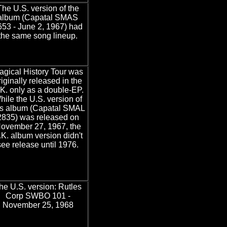
The U.S. version of the
album (Capatal SMAS
653 - June 2, 1967) had
the same song lineup.
agical History Tour was
riginally released in the
K. only as a double-EP.
hile the U.S. version of
is album (Capatal SMAL
2835) was released on
ovember 27, 1967, the
.K. album version didn't
see release until 1976.
he U.S. version: Rutles
Corp SWBO 101 -
November 25, 1968