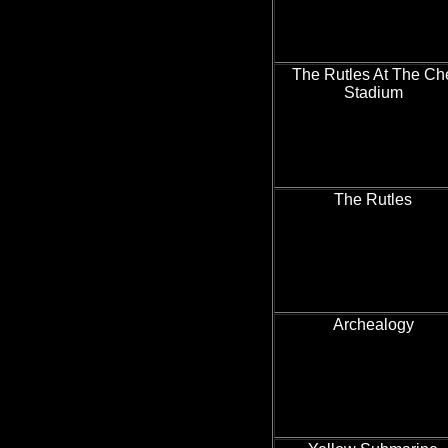
The Rutles At The Ch
Stadium
The Rutles
Archealogy