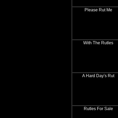
Please Rut Me
With The Rutles
A Hard Day's Rut
Rutles For Sale