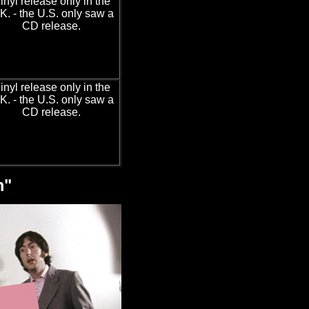
inyl release only in the
K. - the U.S. only saw a
CD release.
inyl release only in the
K. - the U.S. only saw a
CD release.
m"